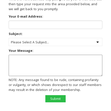
then type your request into the area provided below, and
we will get back to you promptly.
Your E-mail Address:
Subject:
Your Message:
NOTE: Any message found to be rude, containing profanity
or vulgarity, or which shows disrespect to our staff members
may result in the deletion of your membership.