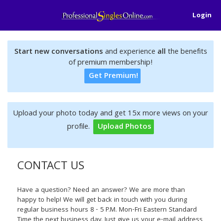
Login
Start new conversations
and experience
all
the benefits
of premium membership!
Get Premium!
Upload your photo today and get 15x more views on your
profile.
Upload Photos
CONTACT US
Have a question? Need an answer? We are more than
happy to help! We will get back in touch with you during
regular business hours 8 - 5 P.M. Mon-Fri Eastern Standard
Time the next business day. Just give us your e-mail address